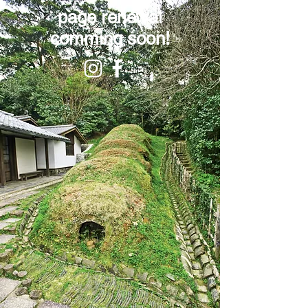
page renewal
comming soon!