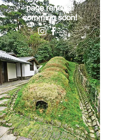
page renewal
comming soon!